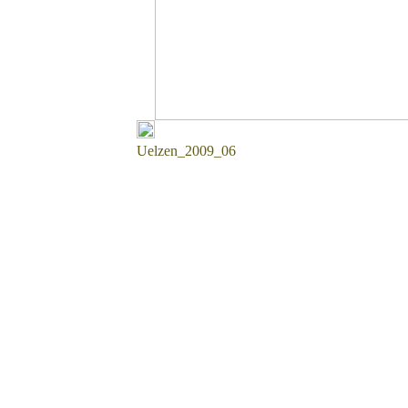
Uelzen_2009_06