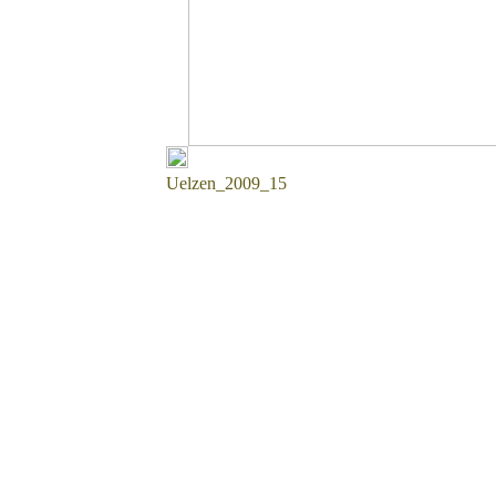
Uelzen_2009_15